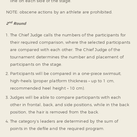
line on each side of the stage.
NOTE: obscene actions by an athlete are prohibited.
nd
2
Round
The Chief Judge calls the numbers of the participants for
their required comparison, where the selected participants
are compared with each other. The Chief Judge of the
tournament determines the number and placement of
participants on the stage.
Participants will be compared in a one-piece swimsuit,
high-heels (proper platform thickness – up to 1 cm,
recommended heel height – 10 cm).
Judges will be able to compare participants with each
other in frontal, back, and side positions, while in the back
position, the hair is removed from the back.
The category’s leaders are determined by the sum of
points in the defile and the required program.