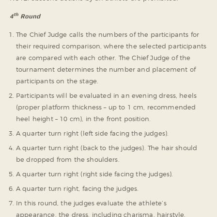
th
4
Round
The Chief Judge calls the numbers of the participants for
their required comparison, where the selected participants
are compared with each other. The Chief Judge of the
tournament determines the number and placement of
participants on the stage.
Participants will be evaluated in an evening dress, heels
(proper platform thickness – up to 1 cm, recommended
heel height – 10 cm), in the front position.
A quarter turn right (left side facing the judges).
A quarter turn right (back to the judges). The hair should
be dropped from the shoulders.
A quarter turn right (right side facing the judges).
A quarter turn right, facing the judges.
In this round, the judges evaluate the athlete’s
appearance, the dress, including charisma, hairstyle,