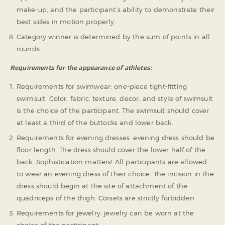
make-up, and the participant’s ability to demonstrate their
best sides in motion properly.
Category winner is determined by the sum of points in all
rounds.
Requirements for the appearance of athletes:
Requirements for swimwear: one-piece tight-fitting
swimsuit. Color, fabric, texture, decor, and style of swimsuit
is the choice of the participant. The swimsuit should cover
at least a third of the buttocks and lower back.
Requirements for evening dresses: evening dress should be
floor length. The dress should cover the lower half of the
back. Sophistication matters! All participants are allowed
to wear an evening dress of their choice. The incision in the
dress should begin at the site of attachment of the
quadriceps of the thigh. Corsets are strictly forbidden.
Requirements for jewelry: jewelry can be worn at the
choice of the participant.