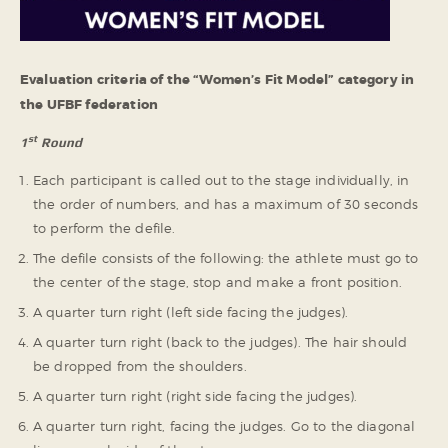
Evaluation criteria of the “Women’s Fit Model” category in
the UFBF federation
st
1
Round
Each participant is called out to the stage individually, in
the order of numbers, and has a maximum of 30 seconds
to perform the defile.
The defile consists of the following: the athlete must go to
the center of the stage, stop and make a front position.
A quarter turn right (left side facing the judges).
A quarter turn right (back to the judges). The hair should
be dropped from the shoulders.
A quarter turn right (right side facing the judges).
A quarter turn right, facing the judges. Go to the diagonal