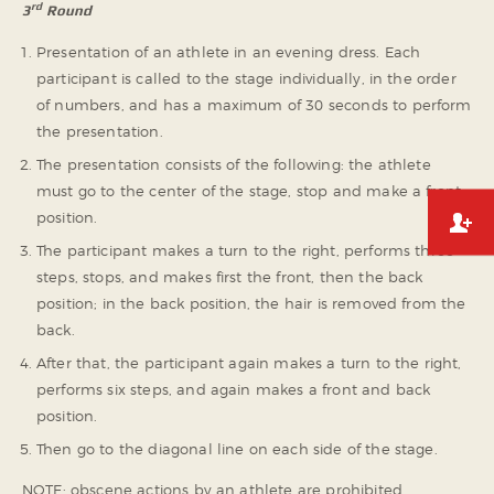
rd
3
Round
Presentation of an athlete in an evening dress. Each
participant is called to the stage individually, in the order
of numbers, and has a maximum of 30 seconds to perform
the presentation.
The presentation consists of the following: the athlete
must go to the center of the stage, stop and make a front
position.
The participant makes a turn to the right, performs three
steps, stops, and makes first the front, then the back
position; in the back position, the hair is removed from the
back.
After that, the participant again makes a turn to the right,
performs six steps, and again makes a front and back
position.
Then go to the diagonal line on each side of the stage.
NOTE: obscene actions by an athlete are prohibited.