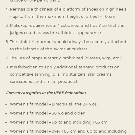
Permissible thickness of a platform of shoes on high heels
– up to 1 cm, the maximum height of a heel – 10 cm.
Make-up requirements: “restrained and fresh” so that the
judges could assess the athlete’s appearance.
The athlete’s number should always be securely attached
to the left side of the swimsuit or dress.
The use of props is strictly prohibited (glasses, wigs, etc.).
It is forbidden to apply additional tanning products on
competitive tanning (oils, moisturizers, skin creams,
sunscreens, and similar products).
Current categories in the UFBF federation:
Women’s fit model – juniors ( till the 24 y.o);
Women’s fit model – 30 y.o and older;
Women’s fit model – up to and including 165 cm;
Women’s fit model – over 165 cm and up to and including