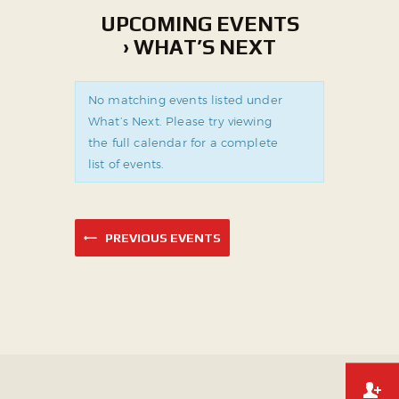
UPCOMING EVENTS
› WHAT’S NEXT
No matching events listed under
What’s Next. Please try viewing
the full calendar for a complete
list of events.
PREVIOUS EVENTS