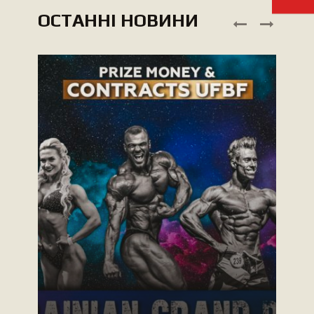
ОСТАННІ НОВИНИ