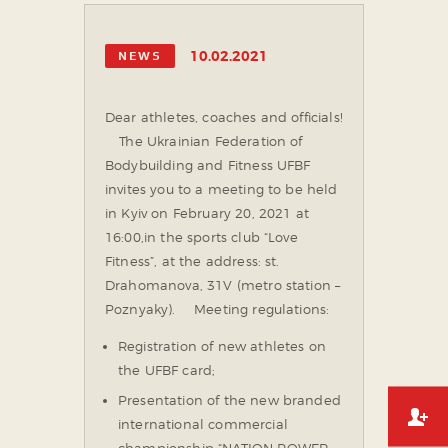
10.02.2021
NEWS
Dear athletes, coaches and officials!
⠀
The Ukrainian Federation of
Bodybuilding and Fitness UFBF
invites you to a meeting to be held
in Kyiv on February 20, 2021 at
16:00,in the sports club “Love
Fitness”, at the address: st.
Drahomanova, 31V (metro station –
Poznyaky).
⠀
Meeting regulations:
Registration of new athletes on
the UFBF card;
Presentation of the new branded
international commercial
championship “NATION POWER