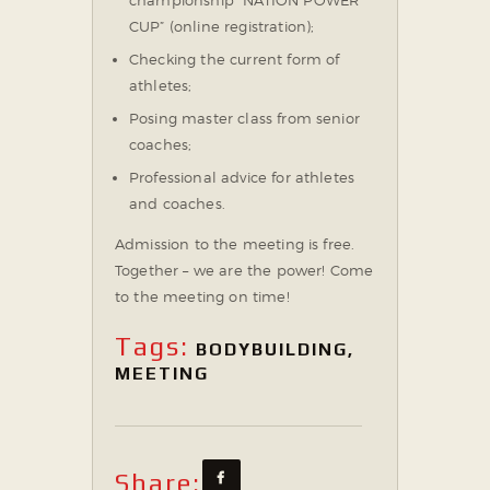
CUP” (online registration);
Checking the current form of
athletes;
Posing master class from senior
coaches;
Professional advice for athletes
and coaches.
Admission to the meeting is free.
⠀
Together – we are the power!
Come
to the meeting on time!
Tags:
BODYBUILDING
,
MEETING
Share: