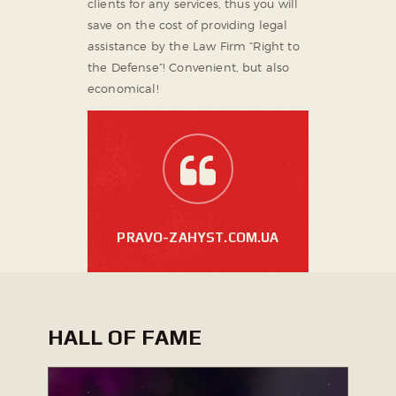
clients for any services, thus you will
save on the cost of providing legal
assistance by the Law Firm “Right to
the Defense”! Convenient, but also
economical!
PRAVO-ZAHYST.COM.UA
HALL OF FAME