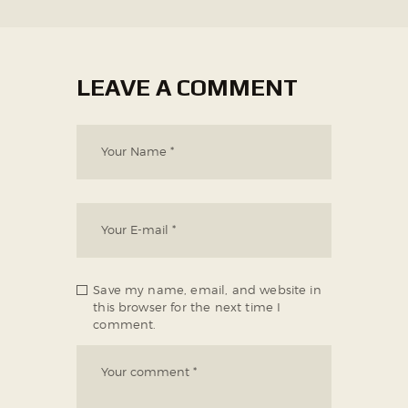
LEAVE A COMMENT
Save my name, email, and website in
this browser for the next time I
comment.