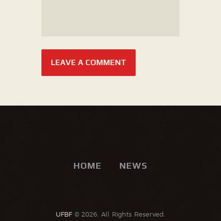
HOME
NEWS
UFBF
© 2026. All Rights Reserved.