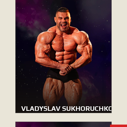
VLADYSLAV SUKHORUCHKO
MEN’S BODYBUILDING