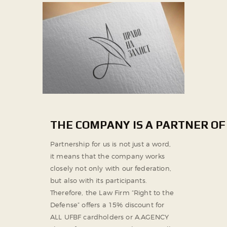
THE COMPANY IS A PARTNER OF
Partnership for us is not just a word,
it means that the company works
closely not only with our federation,
but also with its participants.
Therefore, the Law Firm “Right to the
Defense” offers a 15% discount for
ALL UFBF cardholders or A.AGENCY