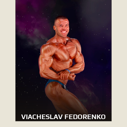
VIACHESLAV FEDORENKO
MEN’S CLASSIC PHYSIQUE