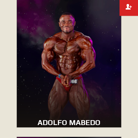
ADOLFO MABEDO
MEN’S BODYBUILDING