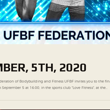
BER, 5TH, 2020
ederation of Bodybuilding and Fitness UFBF invites you to the f
eptember 5 at 16:00, in the sports club "Love Fitness", at the…