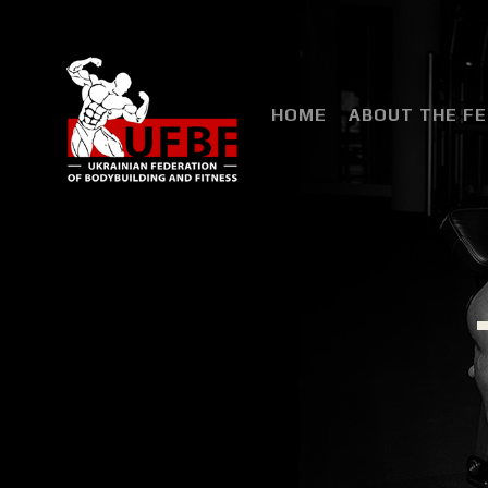
HOME
ABOUT THE F