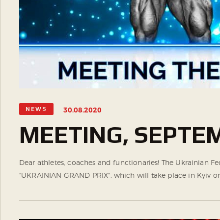
NEWS
30.08.2020
MEETING, SEPTEM
Dear athletes, coaches and functionaries! The Ukrainian F
"UKRAINIAN GRAND PRIX", which will take place in Kyiv on S