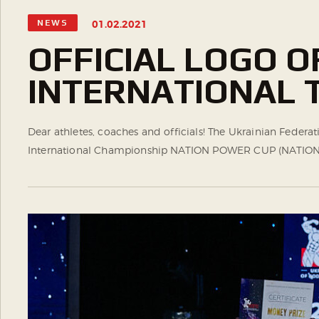
NEWS
01.02.2021
OFFICIAL LOGO 
INTERNATIONAL
Dear athletes, coaches and officials! The Ukrainian Federa
International Championship NATION POWER CUP (NATION POW