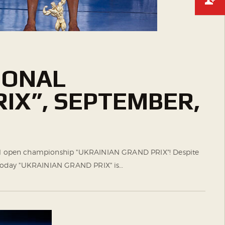
IONAL
IX”, SEPTEMBER,
ional open championship "UKRAINIAN GRAND PRIX"! Despite
nd today "UKRAINIAN GRAND PRIX" is…