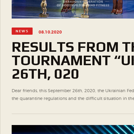
NEWS
08.10.2020
RESULTS FROM T
TOURNAMENT “UK
26TH, 020
Dear friends, this September 26th, 2020, the Ukrainian 
the quarantine regulations and the difficult situation in