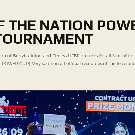
OF THE NATION POW
 TOURNAMENT
tion of Bodybuilding and Fitness UFBF presents for all fans of i
ER CUP). Very soon on all official resources of the federatio