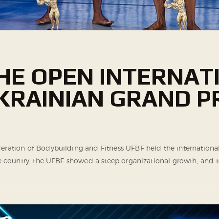
HE ОPEN INTERNAT
RAINIAN GRAND PR
Federation of Bodybuilding and Fitness UFBF held the internat
 the country, the UFBF showed a steep organizational growth, a