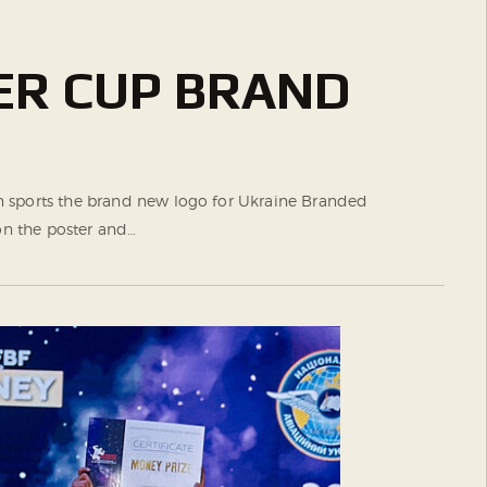
ER CUP BRAND
ron sports the brand new logo for Ukraine Branded
n the poster and…