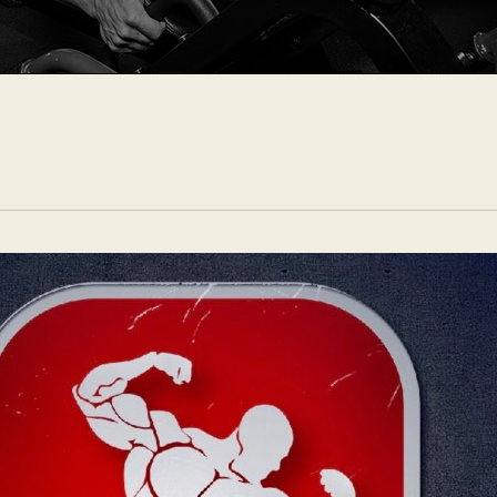
CONTACTS
ENG
(
ENG
)