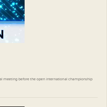
inal meeting before the open international championship